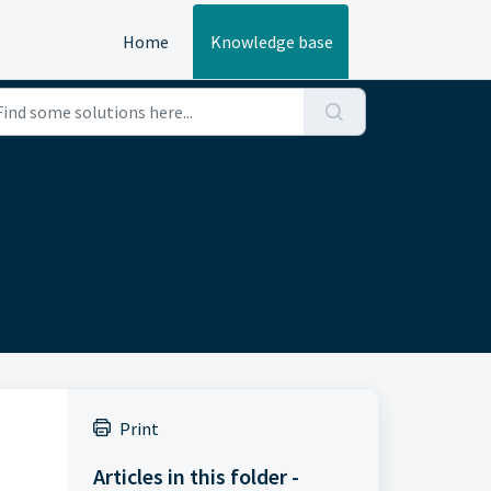
Home
Knowledge base
Print
Articles in this folder -