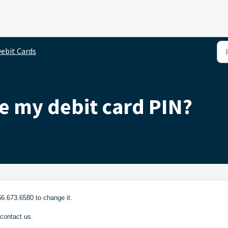
ebit Cards
e my debit card PIN?
66.673.6580 to change it.
 contact us.