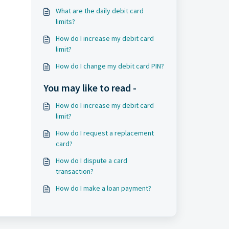
What are the daily debit card
limits?
How do I increase my debit card
limit?
How do I change my debit card PIN?
You may like to read -
How do I increase my debit card
limit?
How do I request a replacement
card?
How do I dispute a card
transaction?
How do I make a loan payment?