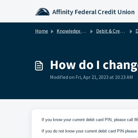
Skip to main content
Affinity Federal Credit Union
Home
Knowledge base
Debit & Credit Cards
D
How do I chang
Modified on Fri, Apr 21, 2023 at 10:23 AM
If you know your current debit card PIN, please call 8
If you do not know your current debit card PIN please