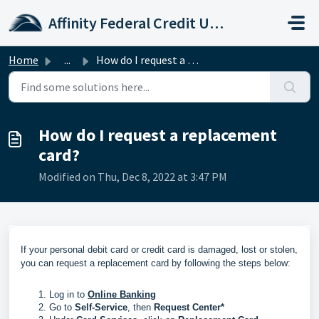
Skip to main content
Affinity Federal Credit Union
Home
...
How do I request a replacement card?
How do I request a replacement
card?
Modified on Thu, Dec 8, 2022 at 3:47 PM
If your personal debit card or credit card is damaged, lost or stolen,
you can request a replacement card by following the steps below:
Log in to
Online Banking
Go to
Self-Service
, then
Request Center*