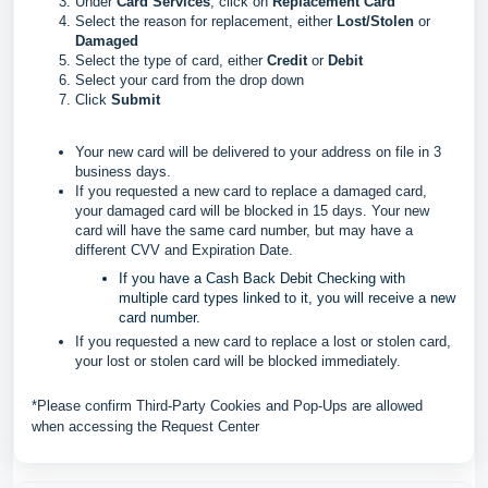
Under
Card Services
, click on
Replacement Card
Select the reason for replacement, either
Lost/Stolen
or
Damaged
Select the type of card, either
Credit
or
Debit
Select your card from the drop down
Click
Submit
Your new card will be delivered to your address on file in 3
business days.
If you requested a new card to replace a damaged card,
your damaged card will be blocked in 15 days. Your new
card will have the same card number, but may have a
different CVV and Expiration Date.
If you have a Cash Back Debit Checking with
multiple card types linked to it, you will receive a new
card number.
If you requested a new card to replace a lost or stolen card,
your lost or stolen card will be blocked immediately.
*Please confirm Third-Party Cookies and Pop-Ups are allowed
when accessing the Request Center