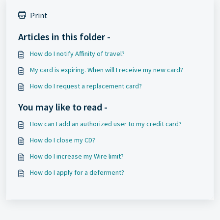
Print
Articles in this folder -
How do I notify Affinity of travel?
My card is expiring. When will I receive my new card?
How do I request a replacement card?
You may like to read -
How can I add an authorized user to my credit card?
How do I close my CD?
How do I increase my Wire limit?
How do I apply for a deferment?