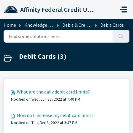
Skip to main content
Affinity Federal Credit Union
Home
Knowledge base
Debit & Credit Cards
Debit Cards
Debit Cards (3)
What are the daily debit card limits?
Modified on Wed, Jun 22, 2022 at 7:40 PM
How do I increase my debit card limit?
Modified on Thu, Dec 8, 2022 at 3:47 PM