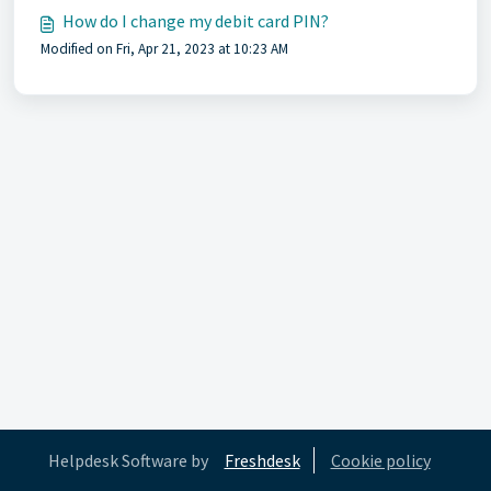
How do I change my debit card PIN?
Modified on Fri, Apr 21, 2023 at 10:23 AM
Helpdesk Software by
Freshdesk
Cookie policy