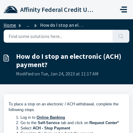
Skip to main content
Affinity Federal Credit Union
Home
...
How do I stop an electronic (ACH) payment?
How do I stop an electronic (ACH)
payment?
Modified on Tue, Jan 24, 2023 at 11:17 AM
To place a stop on an electronic / ACH withdrawal, complete the
following steps.
Log in to
Online Banking
Go to the
Self-Service
tab and click on
Request Center*
Select
ACH - Stop Payment