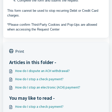
Complete the form and submit the request
This form cannot be used to stop recurring Debit or Credit Card
charges.
*Please confirm Third-Party Cookies and Pop-Ups are allowed
when accessing the Request Center
Print
Articles in this folder -
How do I dispute an ACH withdrawal?
How do I stop a check payment?
How do I stop an electronic (ACH) payment?
You may like to read -
How do I stop a check payment?