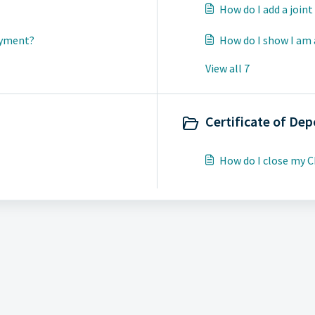
How do I add a join
ayment?
How do I show I am 
View all 7
Certificate of Dep
How do I close my 