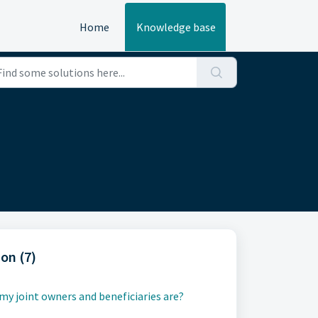
Home
Knowledge base
on (7)
y joint owners and beneficiaries are?