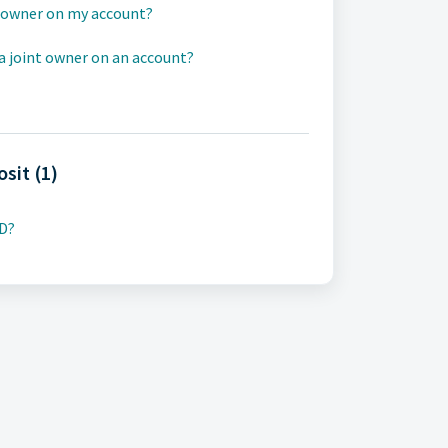
t owner on my account?
a joint owner on an account?
osit (1)
CD?