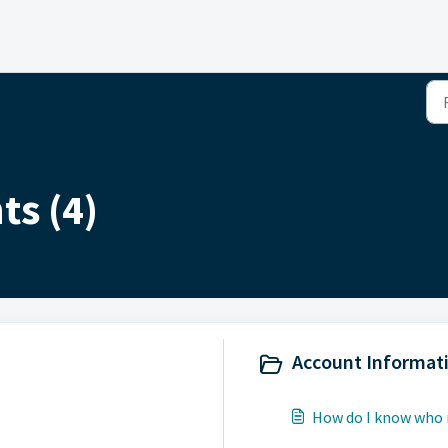
ts (4)
Account Informati
How do I know who m