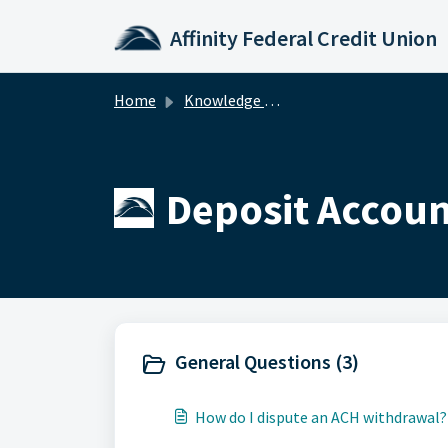
Skip to main content
Affinity Federal Credit Union
Home
Knowledge base
Deposit Accoun
General Questions (3)
How do I dispute an ACH withdrawal?