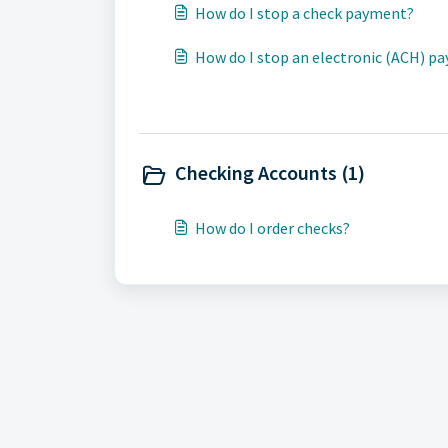
How do I stop a check payment?
How do I stop an electronic (ACH) p
Checking Accounts (1)
How do I order checks?