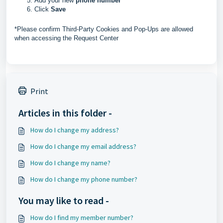
Add your new
phone number
Click
Save
*Please confirm Third-Party Cookies and Pop-Ups are allowed
when accessing the Request Center
Print
Articles in this folder -
How do I change my address?
How do I change my email address?
How do I change my name?
How do I change my phone number?
You may like to read -
How do I find my member number?