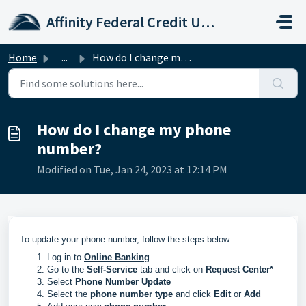
Skip to main content
Affinity Federal Credit Union
Home
...
How do I change my phone number?
How do I change my phone
number?
Modified on Tue, Jan 24, 2023 at 12:14 PM
To update your phone number, follow the steps below.
Log in to
Online Banking
Go to the
Self-Service
tab and click on
Request Center*
Select
Phone Number Update
Select the
phone number type
and click
Edit
or
Add