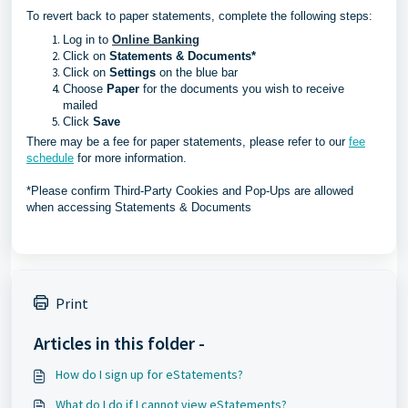
To revert back to paper statements, complete the following steps:
Log in to
Online Banking
Click on
Statements & Documents*
Click on
Settings
on the blue bar
Choose
Paper
for the documents you wish to receive
mailed
Click
Save
There may be a fee for paper statements, please refer to our
fee
schedule
for more information.
*Please confirm Third-Party Cookies and Pop-Ups are allowed
when accessing Statements & Documents
Print
Articles in this folder -
How do I sign up for eStatements?
What do I do if I cannot view eStatements?