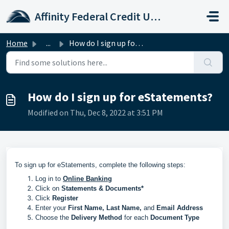
Skip to main content
Affinity Federal Credit Union
Home
...
How do I sign up for eStatements?
How do I sign up for eStatements?
Modified on Thu, Dec 8, 2022 at 3:51 PM
To sign up for eStatements, complete the following steps:
Log in to
Online Banking
Click on
Statements & Documents*
Click
Register
Enter your
First Name, Last Name,
and
Email Address
Choose the
Delivery Method
for each
Document Type