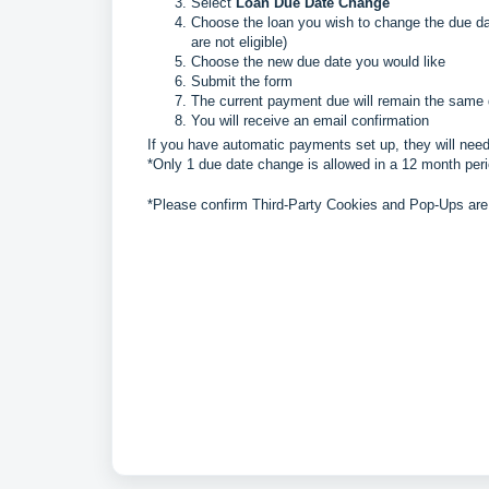
Select
Loan Due Date Change
Choose the loan you wish to change the due dat
are not eligible)
Choose the new due date you would like
Submit the form
The current payment due will remain the same 
You will receive an email confirmation
If you have automatic payments set up, they will need
*Only 1 due date change is allowed in a 12 month per
*Please confirm Third-Party Cookies and Pop-Ups ar