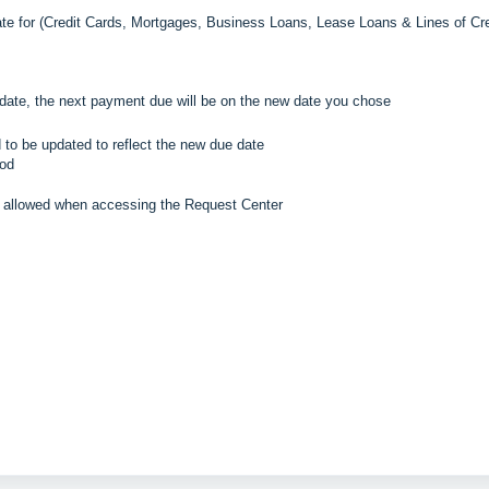
e for (
Credit Cards, Mortgages, Business Loans, Lease Loans & Lines of Cre
date, the next payment due will be on the new date you chose
 to be updated to reflect the new due date
iod
e allowed when accessing the Request Center