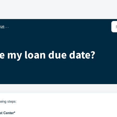
ions
e my loan due date?
wing steps:
t Center*