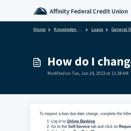
Skip to main content
Affinity Federal Credit Union
Home
Knowledge base
Loans
General Quest
How do I chang
Modified on Tue, Jan 24, 2023 at 11:28 AM
To request a loan due date change, complete the follo
Log in to
Online Banking
Go to the
Self-Service
tab and click on
Reques