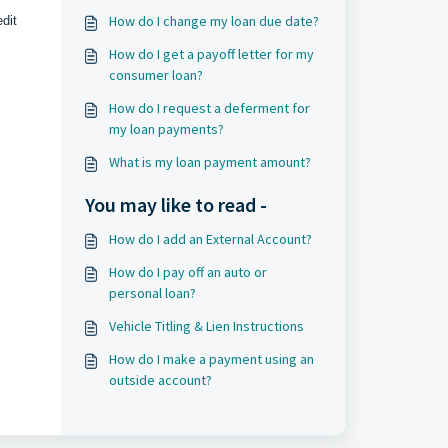
How do I change my loan due date?
dit
How do I get a payoff letter for my
consumer loan?
How do I request a deferment for
my loan payments?
What is my loan payment amount?
You may like to read -
How do I add an External Account?
How do I pay off an auto or
personal loan?
Vehicle Titling & Lien Instructions
How do I make a payment using an
outside account?