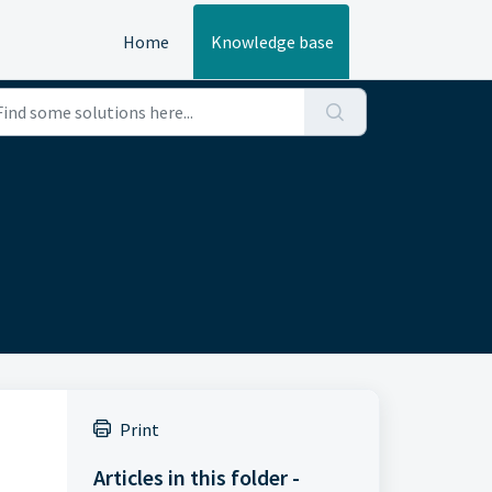
Home
Knowledge base
Print
Articles in this folder -