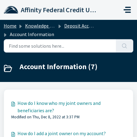
Skip to main content
Affinity Federal Credit Union
Home
Knowledge base
Deposit Accounts
Account Information
Account Information (7)
How do I know who my joint owners and
beneficiaries are?
Modified on Thu, Dec 8, 2022 at 3:37 PM
How do I add a joint owner on my account?