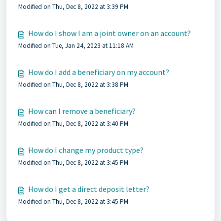
Modified on Thu, Dec 8, 2022 at 3:39 PM
How do I show I am a joint owner on an account?
Modified on Tue, Jan 24, 2023 at 11:18 AM
How do I add a beneficiary on my account?
Modified on Thu, Dec 8, 2022 at 3:38 PM
How can I remove a beneficiary?
Modified on Thu, Dec 8, 2022 at 3:40 PM
How do I change my product type?
Modified on Thu, Dec 8, 2022 at 3:45 PM
How do I get a direct deposit letter?
Modified on Thu, Dec 8, 2022 at 3:45 PM