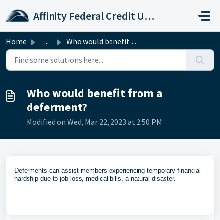
Skip to main content
Affinity Federal Credit Union
Home
...
Who would benefit from a deferment?
Who would benefit from a
deferment?
Modified on Wed, Mar 22, 2023 at 2:50 PM
Deferments can assist members experiencing temporary financial
hardship due to job loss, medical bills, a natural disaster.