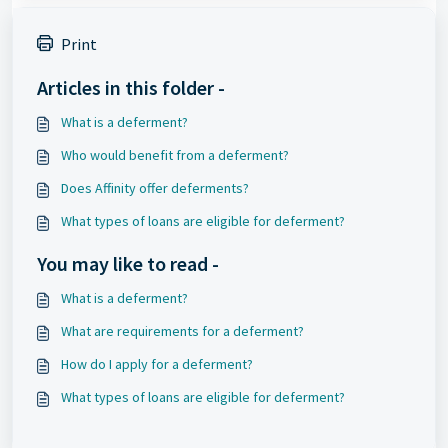
Print
Articles in this folder -
What is a deferment?
Who would benefit from a deferment?
Does Affinity offer deferments?
What types of loans are eligible for deferment?
You may like to read -
What is a deferment?
What are requirements for a deferment?
How do I apply for a deferment?
What types of loans are eligible for deferment?