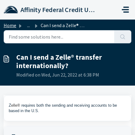
Skip to main content
Affinity Federal Credit Union
Home
...
Can I send a Zelle® transfer internationally?
Can I send a Zelle® transfer
internationally?
Modified on Wed, Jun 22, 2022 at 6:38 PM
Z
elle®
requires both the sending and receiving accounts to be
based in the U.S.