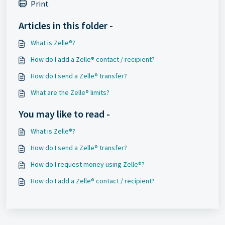
Print
Articles in this folder -
What is Zelle®?
How do I add a Zelle® contact / recipient?
How do I send a Zelle® transfer?
What are the Zelle® limits?
You may like to read -
What is Zelle®?
How do I send a Zelle® transfer?
How do I request money using Zelle®?
How do I add a Zelle® contact / recipient?