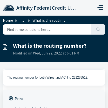
Skip to main content
Affinity Federal Credit Union
Home
...
What is the routing number?
What is the routing number?
Modified on Wed, Jun 22, 2022 at 6:01 PM
The routing number for both Wires and ACH is 221283512.
Print