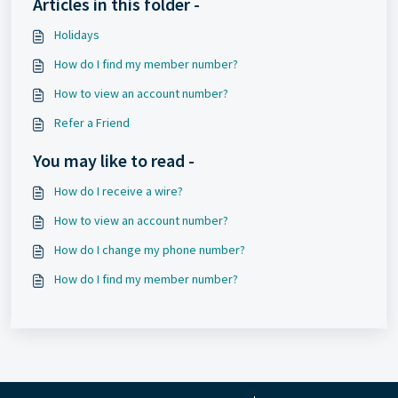
Articles in this folder -
Holidays
How do I find my member number?
How to view an account number?
Refer a Friend
You may like to read -
How do I receive a wire?
How to view an account number?
How do I change my phone number?
How do I find my member number?