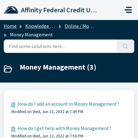
Skip to main content
Affinity Federal Credit Union
Home
Knowledge base
Online / Mobile Banking
Money Management
Money Management (3)
How do I add an account in Money Management?
Modified on Wed, Jun 22, 2022 at 7:49 PM
How do I get help with Money Management?
Modified on Wed, Jun 22, 2022 at 7:50 PM