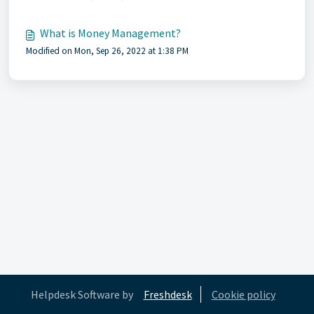
What is Money Management?
Modified on Mon, Sep 26, 2022 at 1:38 PM
Helpdesk Software by
Freshdesk
Cookie policy