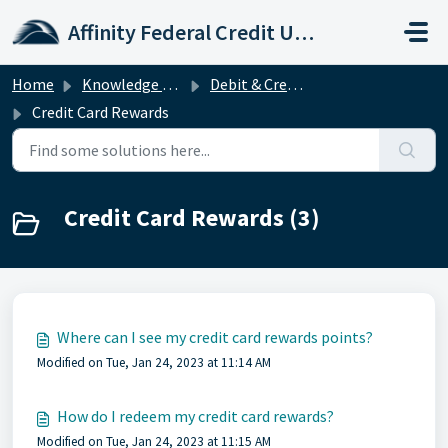
Skip to main content
Affinity Federal Credit Union
Home
Knowledge base
Debit & Credit Cards
Credit Card Rewards
Credit Card Rewards (3)
Where can I see my credit card rewards points?
Modified on Tue, Jan 24, 2023 at 11:14 AM
How do I redeem my credit card rewards?
Modified on Tue, Jan 24, 2023 at 11:15 AM