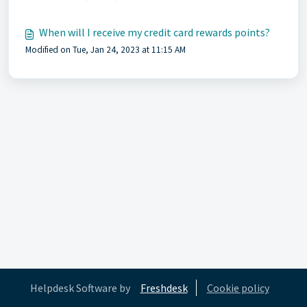
When will I receive my credit card rewards points?
Modified on Tue, Jan 24, 2023 at 11:15 AM
Helpdesk Software by
Freshdesk
Cookie policy