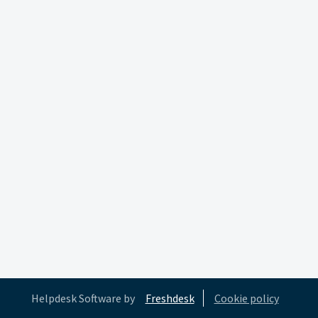
Helpdesk Software by
Freshdesk
Cookie policy