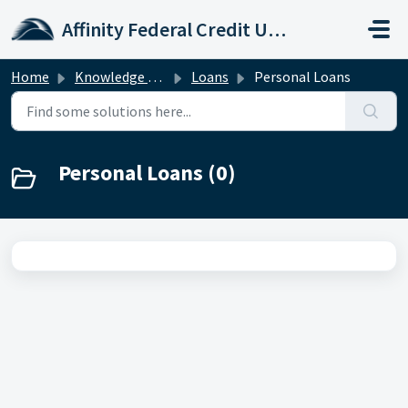
Skip to main content
Affinity Federal Credit Union
Home
Knowledge base
Loans
Personal Loans
Personal Loans (0)